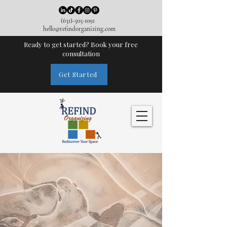
(631)-505-1091
hello@refindorganizing.com
Ready to get started? Book your free
consultation
Get Started