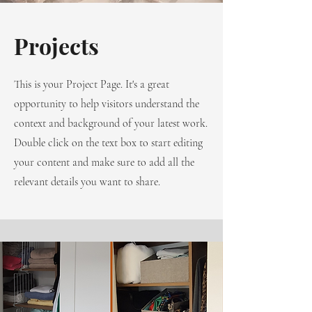
Projects
This is your Project Page. It's a great
opportunity to help visitors understand the
context and background of your latest work.
Double click on the text box to start editing
your content and make sure to add all the
relevant details you want to share.