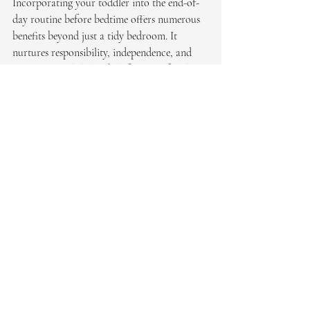
Incorporating your toddler into the end-of-
day routine before bedtime offers numerous 
benefits beyond just a tidy bedroom. It 
nurtures responsibility, independence, and 
organizational skills while fostering family 
bonding and promoting a calm environment. 
As a professional organizer, I encourage 
parents to embrace these moments as 
opportunities for teaching and bonding. By 
establishing a consistent evening routine, you 
not only create a more organized home but 
also set a foundation for lifelong habits that 
support your child's development and well-
being.
Embrace the power of routines and watch as 
your toddler thrives in the structured and 
nurturing environment you create together.