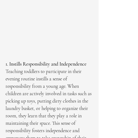
1. Instills Responsibility and Independence
Teaching toddlers to participate in their 
evening routine instills a sense of 
responsibility from a young age. When 
children are actively involved in tasks such as 
picking up toys, putting dirty clothes in the 
laundry basket, or helping to organize their 
room, they learn that they play a role in 
maintaining their space. This sense of 
responsibility fosters independence and 