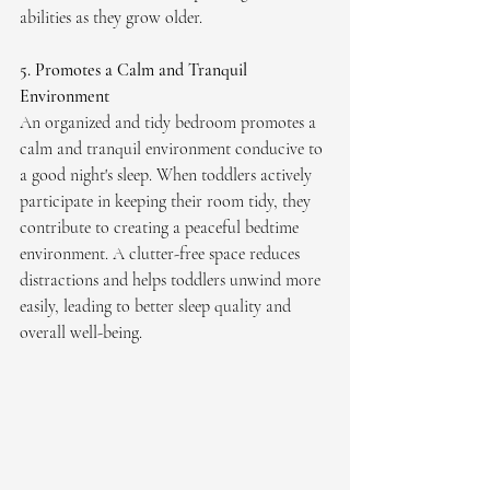
abilities as they grow older.
5. Promotes a Calm and Tranquil 
Environment
An organized and tidy bedroom promotes a 
calm and tranquil environment conducive to 
a good night's sleep. When toddlers actively 
participate in keeping their room tidy, they 
contribute to creating a peaceful bedtime 
environment. A clutter-free space reduces 
distractions and helps toddlers unwind more 
easily, leading to better sleep quality and 
overall well-being. 