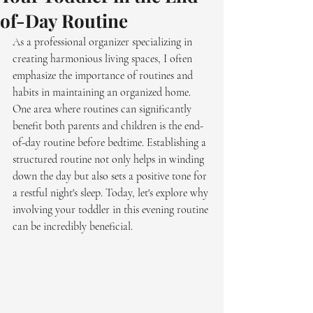
of-Day Routine
As a professional organizer specializing in 
creating harmonious living spaces, I often 
emphasize the importance of routines and 
habits in maintaining an organized home. 
One area where routines can significantly 
benefit both parents and children is the end-
of-day routine before bedtime. Establishing a 
structured routine not only helps in winding 
down the day but also sets a positive tone for 
a restful night's sleep. Today, let's explore why 
involving your toddler in this evening routine 
can be incredibly beneficial.