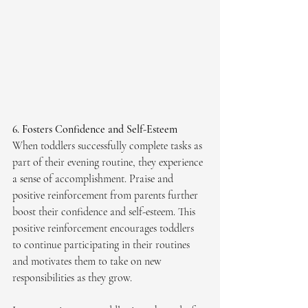
6. Fosters Confidence and Self-Esteem
When toddlers successfully complete tasks as 
part of their evening routine, they experience 
a sense of accomplishment. Praise and 
positive reinforcement from parents further 
boost their confidence and self-esteem. This 
positive reinforcement encourages toddlers 
to continue participating in their routines 
and motivates them to take on new 
responsibilities as they grow.