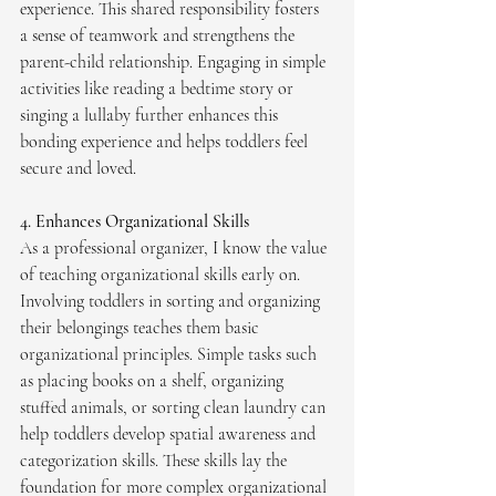
experience. This shared responsibility fosters 
a sense of teamwork and strengthens the 
parent-child relationship. Engaging in simple 
activities like reading a bedtime story or 
singing a lullaby further enhances this 
bonding experience and helps toddlers feel 
secure and loved.
4. Enhances Organizational Skills
As a professional organizer, I know the value 
of teaching organizational skills early on. 
Involving toddlers in sorting and organizing 
their belongings teaches them basic 
organizational principles. Simple tasks such 
as placing books on a shelf, organizing 
stuffed animals, or sorting clean laundry can 
help toddlers develop spatial awareness and 
categorization skills. These skills lay the 
foundation for more complex organizational 