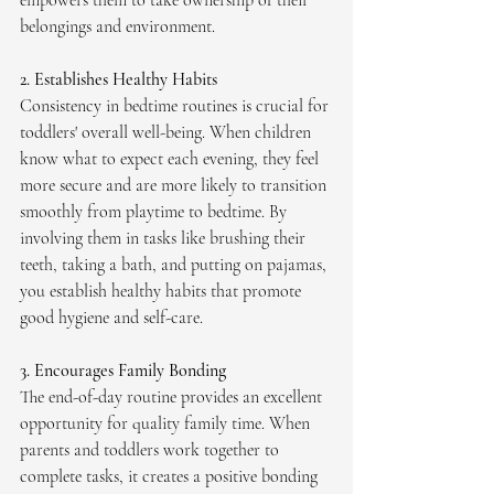
empowers them to take ownership of their 
belongings and environment.
2. Establishes Healthy Habits
Consistency in bedtime routines is crucial for 
toddlers' overall well-being. When children 
know what to expect each evening, they feel 
more secure and are more likely to transition 
smoothly from playtime to bedtime. By 
involving them in tasks like brushing their 
teeth, taking a bath, and putting on pajamas, 
you establish healthy habits that promote 
good hygiene and self-care.
3. Encourages Family Bonding
The end-of-day routine provides an excellent 
opportunity for quality family time. When 
parents and toddlers work together to 
complete tasks, it creates a positive bonding 