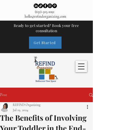
(631)-505-1091
hello@refindorganizing.com
Ready to get started? Book your free
consultation
Get Started
Post
REFIND Organizing
Jul 19, 2024
The Benefits of Involving
Your Toddler in the End-