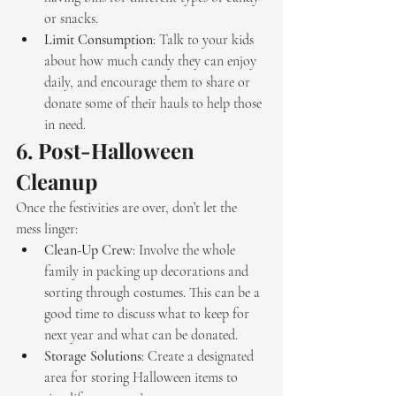
or snacks.
Limit Consumption
: Talk to your kids 
about how much candy they can enjoy 
daily, and encourage them to share or 
donate some of their hauls to help those 
in need.
6. 
Post-Halloween 
Cleanup
Once the festivities are over, don’t let the 
mess linger:
Clean-Up Crew
: Involve the whole 
family in packing up decorations and 
sorting through costumes. This can be a 
good time to discuss what to keep for 
next year and what can be donated.
Storage Solutions
: Create a designated 
area for storing Halloween items to 