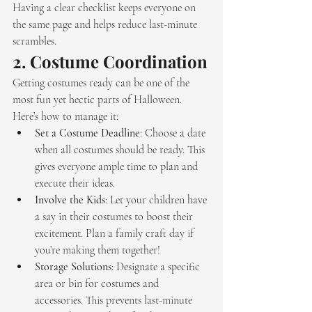
Having a clear checklist keeps everyone on 
the same page and helps reduce last-minute 
scrambles.
2. 
Costume Coordination
Getting costumes ready can be one of the 
most fun yet hectic parts of Halloween. 
Here’s how to manage it:
Set a Costume Deadline
: Choose a date 
when all costumes should be ready. This 
gives everyone ample time to plan and 
execute their ideas.
Involve the Kids
: Let your children have 
a say in their costumes to boost their 
excitement. Plan a family craft day if 
you’re making them together!
Storage Solutions
: Designate a specific 
area or bin for costumes and 
accessories. This prevents last-minute 