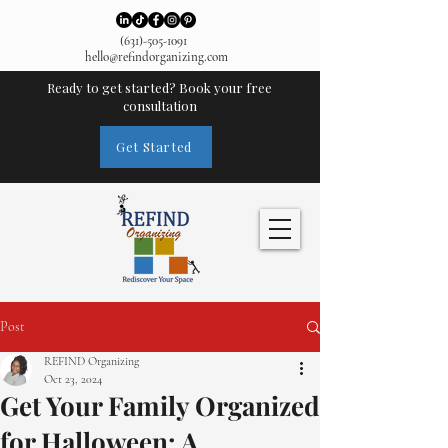
(631)-505-1091
hello@refindorganizing.com
Ready to get started? Book your free
consultation
Get Started
Post
REFIND Organizing
Oct 23, 2024
Get Your Family Organized
for Halloween: A