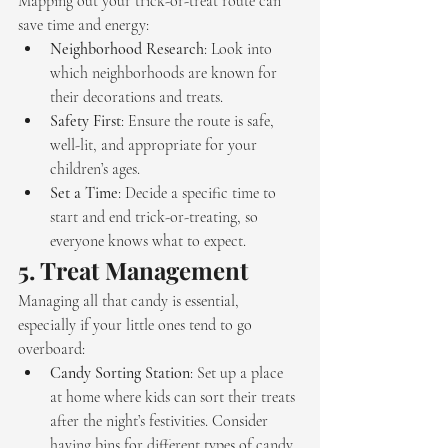
Mapping out your trick-or-treat route can 
save time and energy:
Neighborhood Research
: Look into 
which neighborhoods are known for 
their decorations and treats.
Safety First
: Ensure the route is safe, 
well-lit, and appropriate for your 
children’s ages.
Set a Time
: Decide a specific time to 
start and end trick-or-treating, so 
everyone knows what to expect.
5. 
Treat Management
Managing all that candy is essential, 
especially if your little ones tend to go 
overboard:
Candy Sorting Station
: Set up a place 
at home where kids can sort their treats 
after the night’s festivities. Consider 
having bins for different types of candy 