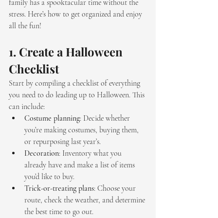
family has a spooktacular time without the 
stress. Here’s how to get organized and enjoy 
all the fun!
1. 
Create a Halloween 
Checklist
Start by compiling a checklist of everything 
you need to do leading up to Halloween. This 
can include:
Costume planning
: Decide whether 
you’re making costumes, buying them, 
or repurposing last year’s.
Decoration
: Inventory what you 
already have and make a list of items 
you’d like to buy.
Trick-or-treating plans
: Choose your 
route, check the weather, and determine 
the best time to go out.