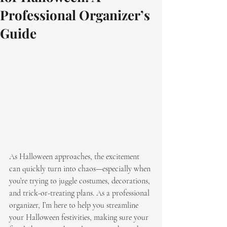
Professional Organizer’s
Guide
As Halloween approaches, the excitement 
can quickly turn into chaos—especially when 
you’re trying to juggle costumes, decorations, 
and trick-or-treating plans. As a professional 
organizer, I’m here to help you streamline 
your Halloween festivities, making sure your 