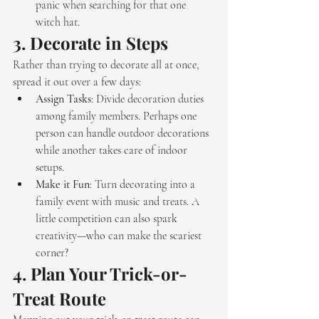
panic when searching for that one 
witch hat.
3. 
Decorate in Steps
Rather than trying to decorate all at once, 
spread it out over a few days:
Assign Tasks
: Divide decoration duties 
among family members. Perhaps one 
person can handle outdoor decorations 
while another takes care of indoor 
setups.
Make it Fun
: Turn decorating into a 
family event with music and treats. A 
little competition can also spark 
creativity—who can make the scariest 
corner?
4. 
Plan Your Trick-or-
Treat Route