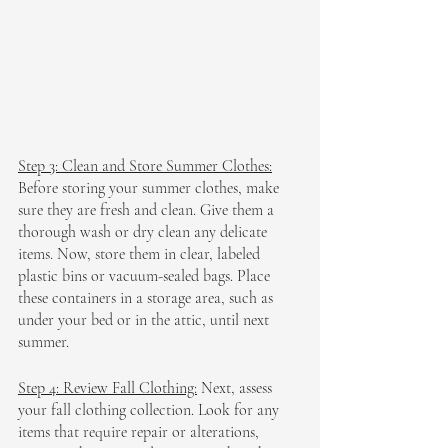
Step 3: Clean and Store Summer Clothes:
Before storing your summer clothes, make 
sure they are fresh and clean. Give them a 
thorough wash or dry clean any delicate 
items. Now, store them in clear, labeled 
plastic bins or vacuum-sealed bags. Place 
these containers in a storage area, such as 
under your bed or in the attic, until next 
summer.
Step 4: Review Fall Clothing:
 Next, assess 
your fall clothing collection. Look for any 
items that require repair or alterations, 