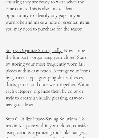
ensuring they are ready to wear when the 
time comes. This is also an excellent 
opportunity to identify any gaps in your 
wardrobe and make a note of essential items 
you may need to purchase for the season.
Step 5: Organize Strategically:
 Now comes 
the fun part - organizing your closet! Start 
by storing your most frequently worn fall 
pieces within easy reach. Arrange your items 
by garment type, grouping shirts, dresses, 
skirts, pants, and outerwear together. Within 
each category, organize them by color or 
style to create a visually pleasing, easy-to-
navigate closet.
Step 6: Utilize Space-Saving Solutions:
 To 
maximize space within your closet, consider 
using various organizing tools like hangers, 