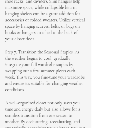
shoe racks, and dividers. Slim hangers help 
maximize space, while collapsible bins or 
hanging shelves can be a great addition for 
accessories or folded sweaters. Utilize vertical 
space by hanging scarves, belts, or bags on 
hooks or hangers attached to the back of 
your closet door.
Step 7: Transition the Seasonal Staples:
 As 
the weather begins to cool, gradually 
integrate your fall wardrobe staples by 
swapping out a few summer pieces each 
week. This way, you fine-tune your wardrobe 
and ensure it's suitable for changing weather 
conditions.
A well-organized closet not only saves you 
time and energy daily but also allows for a 
seamless transition from one season to 
another. By decluttering, reevaluating, and 
strategically organizing your clothes, you can 