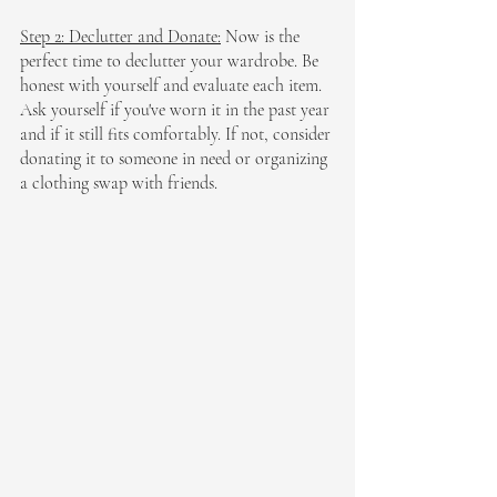
Step 2: Declutter and Donate:
 Now is the 
perfect time to declutter your wardrobe. Be 
honest with yourself and evaluate each item. 
Ask yourself if you've worn it in the past year 
and if it still fits comfortably. If not, consider 
donating it to someone in need or organizing 
a clothing swap with friends.