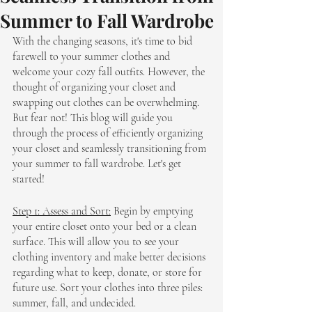
Summer to Fall Wardrobe
With the changing seasons, it's time to bid 
farewell to your summer clothes and 
welcome your cozy fall outfits. However, the 
thought of organizing your closet and 
swapping out clothes can be overwhelming. 
But fear not! This blog will guide you 
through the process of efficiently organizing 
your closet and seamlessly transitioning from 
your summer to fall wardrobe. Let's get 
started!
Step 1: Assess and Sort:
 Begin by emptying 
your entire closet onto your bed or a clean 
surface. This will allow you to see your 
clothing inventory and make better decisions 
regarding what to keep, donate, or store for 
future use. Sort your clothes into three piles: 
summer, fall, and undecided.