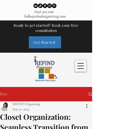
(631)-505-1091
hello@refindorganizing.com
Ready to get started? Book your free
consultation
Get Started
Post
REFIND Organizing
Sep 30, 2023
Closet Organization:
Seamless Transition from