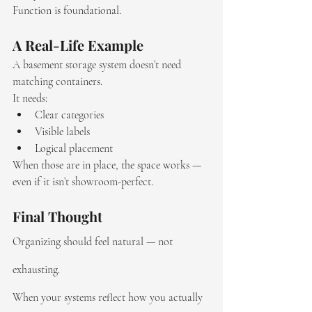
Function is foundational.
A Real-Life Example
A basement storage system doesn’t need 
matching containers.
It needs:
Clear categories
Visible labels
Logical placement
When those are in place, the space works — 
even if it isn’t showroom-perfect.
Final Thought
Organizing should feel natural — not 
exhausting.
When your systems reflect how you actually 