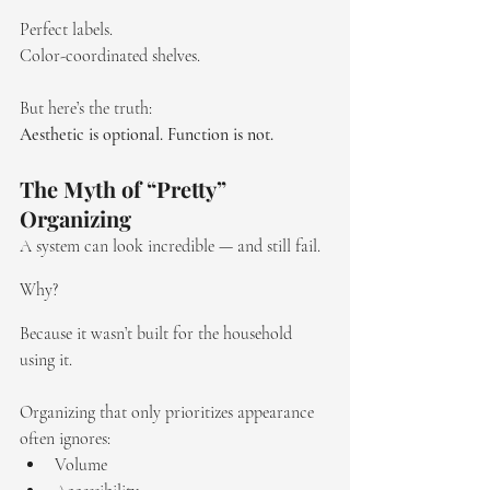
Perfect labels. 
Color-coordinated shelves. 
But here’s the truth:
Aesthetic is optional. Function is not.
The Myth of “Pretty” 
Organizing
A system can look incredible — and still fail.
Why?
Because it wasn’t built for the household 
using it.
Organizing that only prioritizes appearance 
often ignores:
Volume