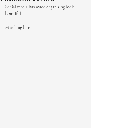
Social media has made organizing look 
beautiful.
Matching bins. 