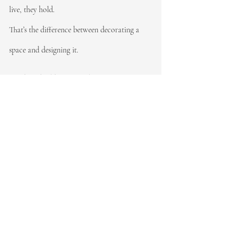
live, they hold.
That’s the difference between decorating a 
space and designing it.
Ready to build functional systems in your 
home?
REFIND Organizing
 serves Northern New 
Jersey and NYC. 
Let’s design something that lasts.
Recent Posts
See All