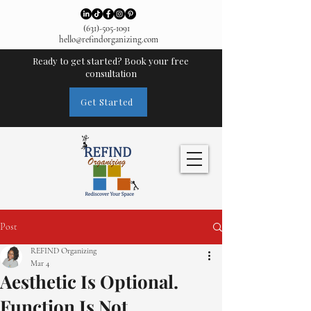
(631)-505-1091
hello@refindorganizing.com
Ready to get started? Book your free
consultation
Get Started
Post
REFIND Organizing
Mar 4
Aesthetic Is Optional.
Function Is Not.