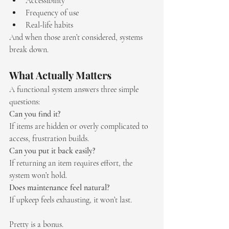
Accessibility
Frequency of use
Real-life habits
And when those aren’t considered, systems 
break down.
What Actually Matters
A functional system answers three simple 
questions:
Can you find it?
If items are hidden or overly complicated to 
access, frustration builds.
Can you put it back easily?
If returning an item requires effort, the 
system won’t hold.
Does maintenance feel natural?
If upkeep feels exhausting, it won’t last.
Pretty is a bonus.